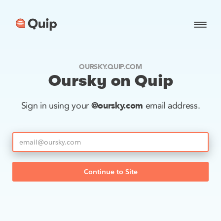
OURSKY.QUIP.COM
Oursky on Quip
@oursky.com
Sign in using your
email address.
Continue to Site