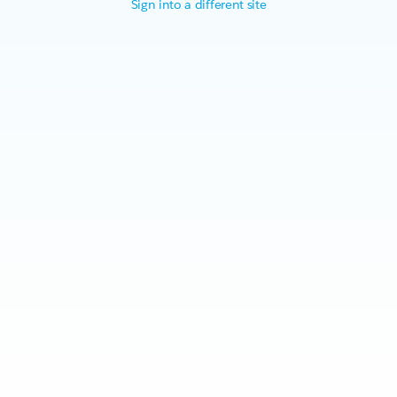
Sign into a different site