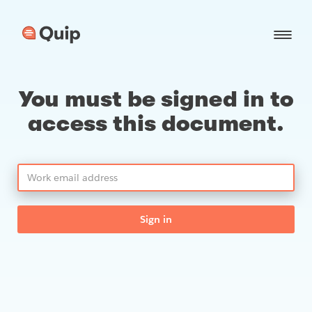
You must be signed in to
access this document.
Sign in