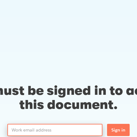
ust be signed in to 
this document.
Sign in