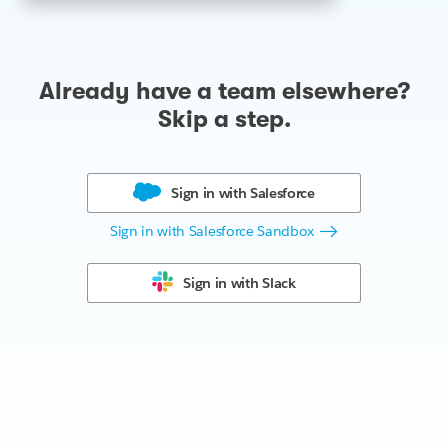
Already have a team elsewhere?
Skip a step.
Sign in with
Salesforce
Sign in with Salesforce Sandbox
Sign in with
Slack