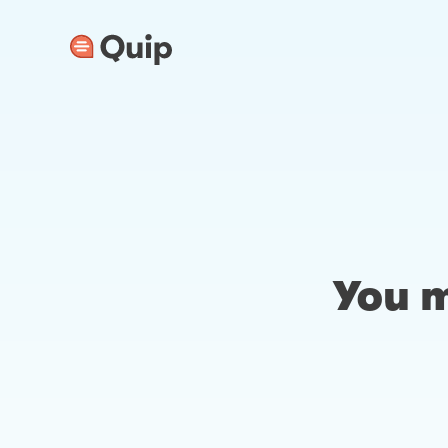
You m