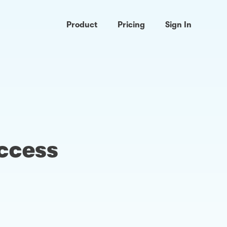
Product
Pricing
Sign In
access